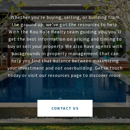
Whether you're buying, selling, or building from
the ground up, we've got the resources to help.
With the Kou Hale Realty team guiding you, you'll
get the best information on pricing and timing to
buy or sell your property. We also have agents with
backgrounds in property management that can
help you find that balance between maximizing
your investment and not overbuilding. Get in touch
today or visit our resources page to discover more.
CONTACT US