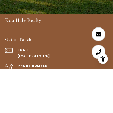
Kou Hale Realty
Get in Touch
EMAIL
[EMAIL PROTECTED]
PHONE NUMBER
(808) 896-5034
ADDRESS
75-5995 KUAKINI HWY #125
KAILUA-KONA, HI 96740