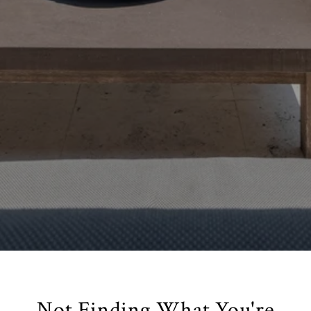
Not Finding What You're