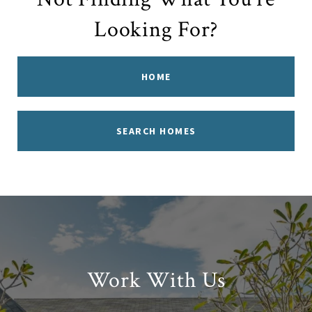
Looking For?
HOME
SEARCH HOMES
Work With Us