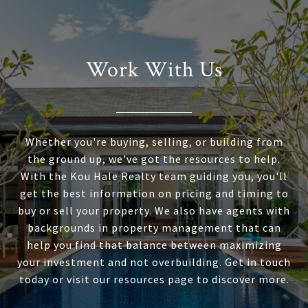
Work With Us
Whether you're buying, selling, or building from
the ground up, we've got the resources to help.
With the Kou Hale Realty team guiding you, you'll
get the best information on pricing and timing to
buy or sell your property. We also have agents with
backgrounds in property management that can
help you find that balance between maximizing
your investment and not overbuilding. Get in touch
today or visit our resources page to discover more.