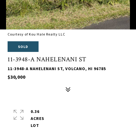
Courtesy of Kou Hale Realty LLC
SOLD
11-3948-A NAHELENANI ST
11-3948-A NAHELENANI ST, VOLCANO, HI 96785
$30,000
0.36
ACRES