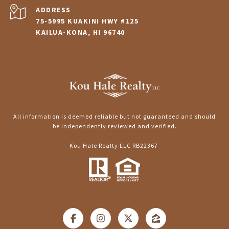
ADDRESS
75-5995 KUAKINI HWY #125
KAILUA-KONA, HI 96740
All information is deemed reliable but not guaranteed and should
be independently reviewed and verified.
Kou Hale Realty LLC RB22367