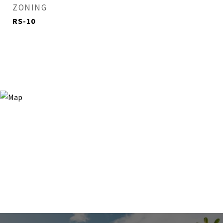
ZONING
RS-10