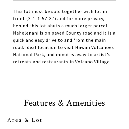
This lot must be sold together with lot in
front (3-1-1-57-87) and for more privacy,
behind this lot abuts a much larger parcel.
Nahelenani is on paved County road and it is a
quick and easy drive to and from the main
road. Ideal location to visit Hawaii Volcanoes
National Park, and minutes away to artist's
retreats and restaurants in Volcano Village.
Features & Amenities
Area & Lot