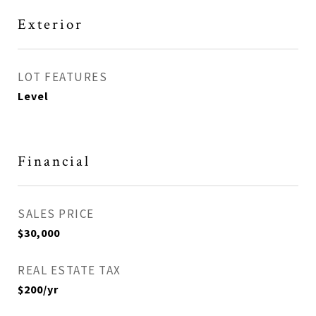
Exterior
LOT FEATURES
Level
Financial
SALES PRICE
$30,000
REAL ESTATE TAX
$200/yr