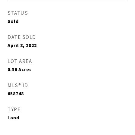
STATUS
Sold
DATE SOLD
April 8, 2022
LOT AREA
0.36
Acres
MLS® ID
658748
TYPE
Land