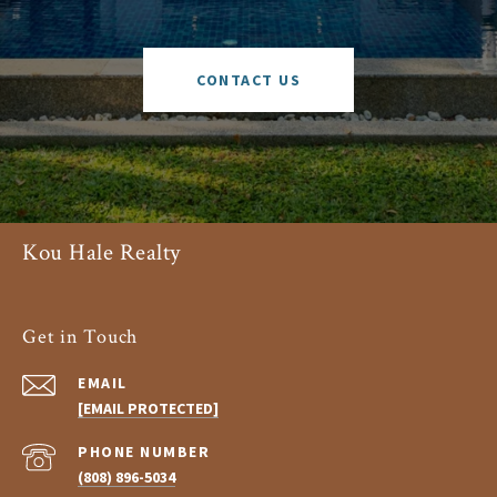
CONTACT US
Kou Hale Realty
Get in Touch
EMAIL
[EMAIL PROTECTED]
PHONE NUMBER
(808) 896-5034