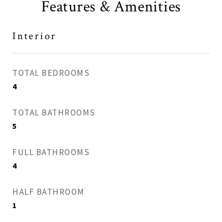
Features & Amenities
Interior
TOTAL BEDROOMS
4
TOTAL BATHROOMS
5
FULL BATHROOMS
4
HALF BATHROOM
1