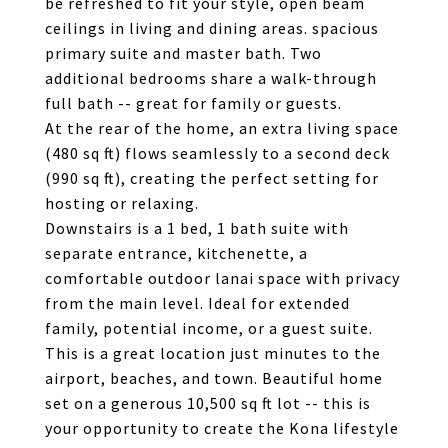
be refreshed to fit your style, open beam
ceilings in living and dining areas. spacious
primary suite and master bath. Two
additional bedrooms share a walk-through
full bath -- great for family or guests.
At the rear of the home, an extra living space
(480 sq ft) flows seamlessly to a second deck
(990 sq ft), creating the perfect setting for
hosting or relaxing.
Downstairs is a 1 bed, 1 bath suite with
separate entrance, kitchenette, a
comfortable outdoor lanai space with privacy
from the main level. Ideal for extended
family, potential income, or a guest suite.
This is a great location just minutes to the
airport, beaches, and town. Beautiful home
set on a generous 10,500 sq ft lot -- this is
your opportunity to create the Kona lifestyle