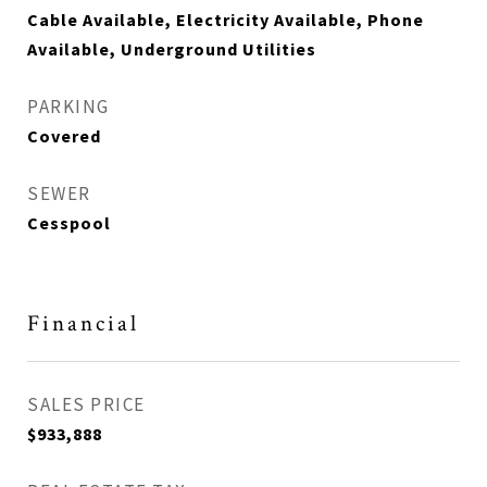
Cable Available, Electricity Available, Phone
Available, Underground Utilities
PARKING
Covered
SEWER
Cesspool
Financial
SALES PRICE
$933,888