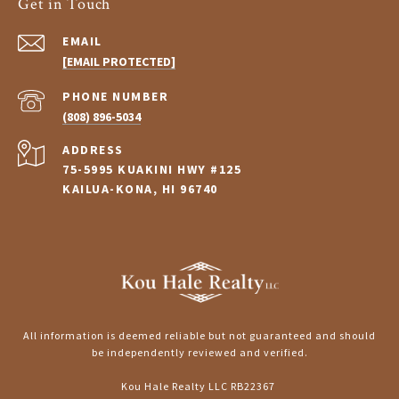
Get in Touch
EMAIL
[EMAIL PROTECTED]
PHONE NUMBER
(808) 896-5034
ADDRESS
75-5995 KUAKINI HWY #125
KAILUA-KONA, HI 96740
All information is deemed reliable but not guaranteed and should
be independently reviewed and verified.
Kou Hale Realty LLC RB22367