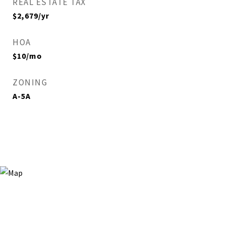
REAL ESTATE TAX
$2,679/yr
HOA
$10/mo
ZONING
A-5A