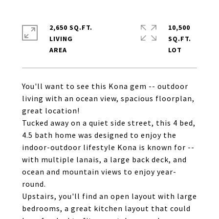
2,650 SQ.FT.
10,500
LIVING
SQ.FT.
You'll want to see this Kona gem -- outdoor
living with an ocean view, spacious floorplan,
great location!
Tucked away on a quiet side street, this 4 bed,
4.5 bath home was designed to enjoy the
indoor-outdoor lifestyle Kona is known for --
with multiple lanais, a large back deck, and
ocean and mountain views to enjoy year-
round.
Upstairs, you'll find an open layout with large
bedrooms, a great kitchen layout that could