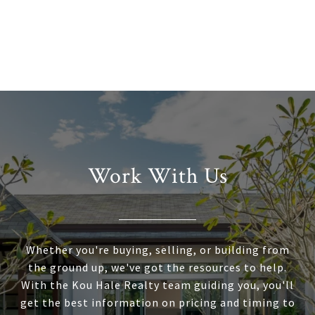
Work With Us
Whether you're buying, selling, or building from
the ground up, we've got the resources to help.
With the Kou Hale Realty team guiding you, you'll
get the best information on pricing and timing to