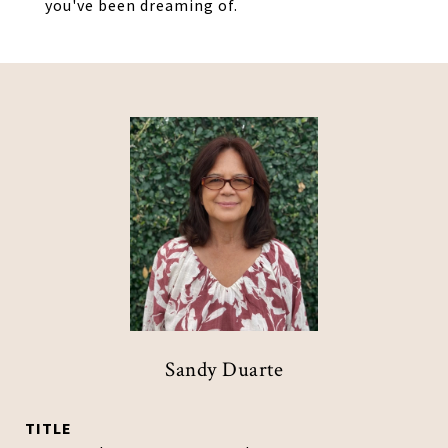
you've been dreaming of.
Sandy Duarte
TITLE