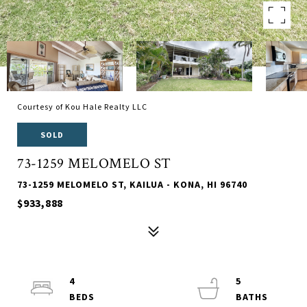
Courtesy of Kou Hale Realty LLC
SOLD
73-1259 MELOMELO ST
73-1259 MELOMELO ST, KAILUA - KONA, HI 96740
$933,888
4
5