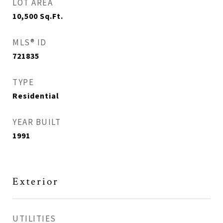
LOT AREA
10,500
Sq.Ft.
MLS® ID
721835
TYPE
Residential
YEAR BUILT
1991
Exterior
UTILITIES