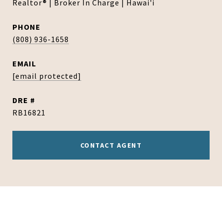
Realtor® | Broker In Charge | Hawai'i
PHONE
(808) 936-1658
EMAIL
[email protected]
DRE #
RB16821
CONTACT AGENT