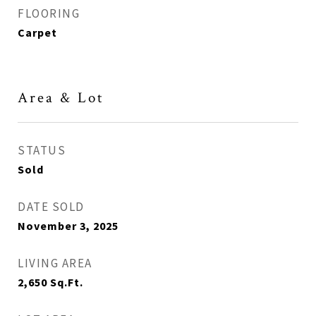
FLOORING
Carpet
Area & Lot
STATUS
Sold
DATE SOLD
November 3, 2025
LIVING AREA
2,650
Sq.Ft.