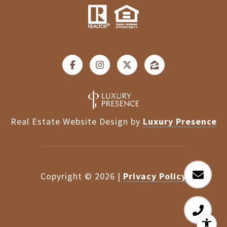
Real Estate Website Design by
Luxury Presence
Copyright ©
2026
|
Privacy Policy