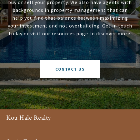
buy or sell your property. We also have agents with
backgrounds in property management that can
help you find that balance between maximizing
your investment and not overbuilding. Get in touch
today or visit our resources page to discover more.
CONTACT US
Kou Hale Realty