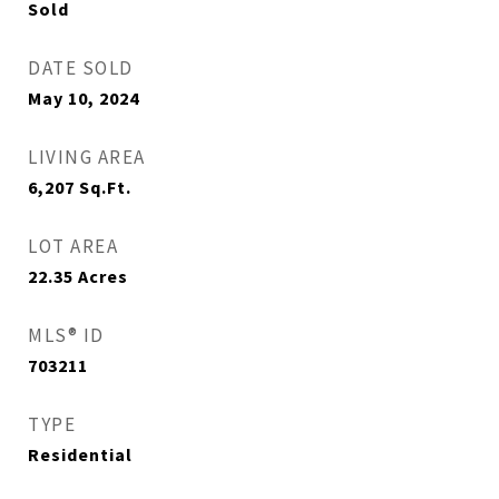
Sold
DATE SOLD
May 10, 2024
LIVING AREA
6,207
Sq.Ft.
LOT AREA
22.35
Acres
MLS® ID
703211
TYPE
Residential