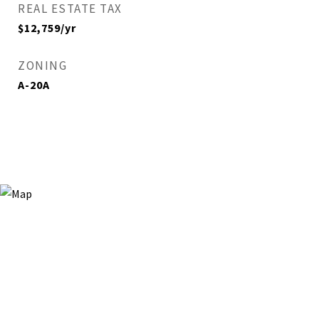
REAL ESTATE TAX
$12,759/yr
ZONING
A-20A