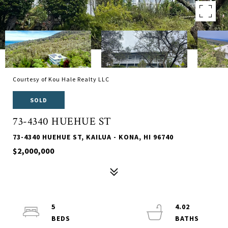
Courtesy of Kou Hale Realty LLC
SOLD
73-4340 HUEHUE ST
73-4340 HUEHUE ST, KAILUA - KONA, HI 96740
$2,000,000
5
4.02