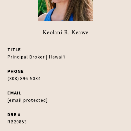
Keolani R. Keawe
TITLE
Principal Broker | Hawaiʻi
PHONE
(808) 896-5034
EMAIL
[email protected]
DRE #
RB20853