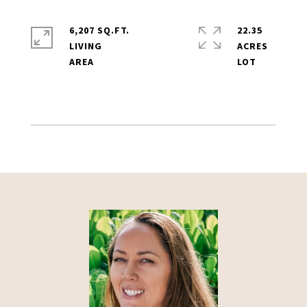
6,207 SQ.FT.
22.35
LIVING
ACRES