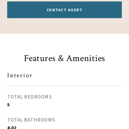
CONTACT AGENT
Features & Amenities
Interior
TOTAL BEDROOMS
5
TOTAL BATHROOMS
4.02