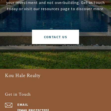
your investment and not overbuilding. Get in touch
today or visit our resources page to discover more.
CONTACT US
Kou Hale Realty
Get in Touch
EMAIL
[EMAIL PROTECTED]