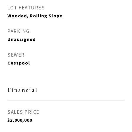
LOT FEATURES
Wooded, Rolling Slope
PARKING
Unassigned
SEWER
Cesspool
Financial
SALES PRICE
$2,000,000