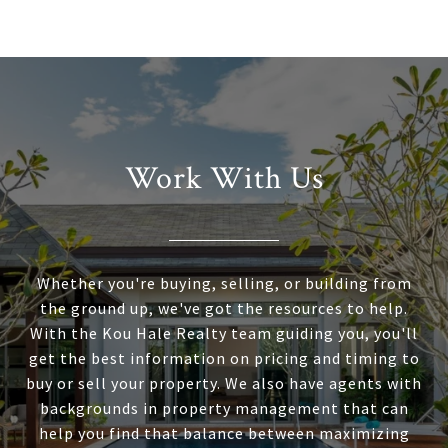
Work With Us
Whether you're buying, selling, or building from
the ground up, we've got the resources to help.
With the Kou Hale Realty team guiding you, you'll
get the best information on pricing and timing to
buy or sell your property. We also have agents with
backgrounds in property management that can
help you find that balance between maximizing