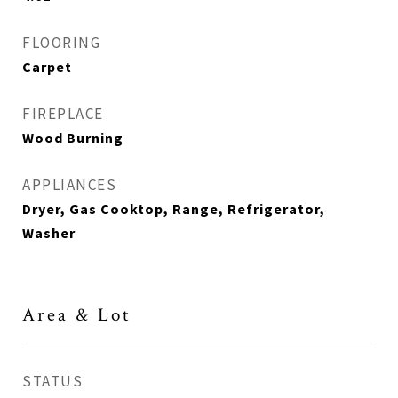
FLOORING
Carpet
FIREPLACE
Wood Burning
APPLIANCES
Dryer, Gas Cooktop, Range, Refrigerator,
Washer
Area & Lot
STATUS