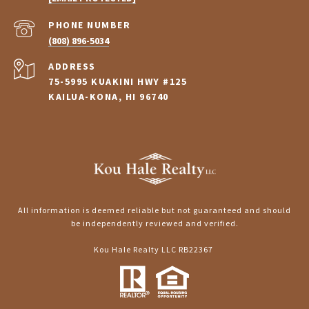
PHONE NUMBER
(808) 896-5034
ADDRESS
75-5995 KUAKINI HWY #125
KAILUA-KONA, HI 96740
All information is deemed reliable but not guaranteed and should
be independently reviewed and verified.
Kou Hale Realty LLC RB22367