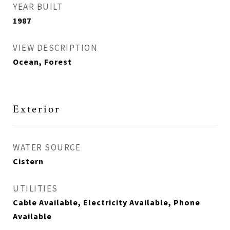
YEAR BUILT
1987
VIEW DESCRIPTION
Ocean, Forest
Exterior
WATER SOURCE
Cistern
UTILITIES
Cable Available, Electricity Available, Phone
Available