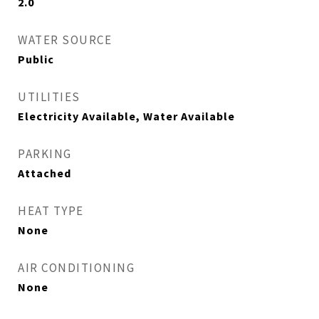
2.0
WATER SOURCE
Public
UTILITIES
Electricity Available, Water Available
PARKING
Attached
HEAT TYPE
None
AIR CONDITIONING
None