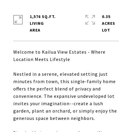
1,576 SQ.FT.
0.35
LIVING
ACRES
Welcome to Kailua View Estates - Where
Location Meets Lifestyle
Nestled in a serene, elevated setting just
minutes from town, this single-family home
offers the perfect blend of privacy and
convenience. The expansive undeveloped lot
invites your imagination--create a lush
garden, plant an orchard, or simply enjoy the
generous space between neighbors.