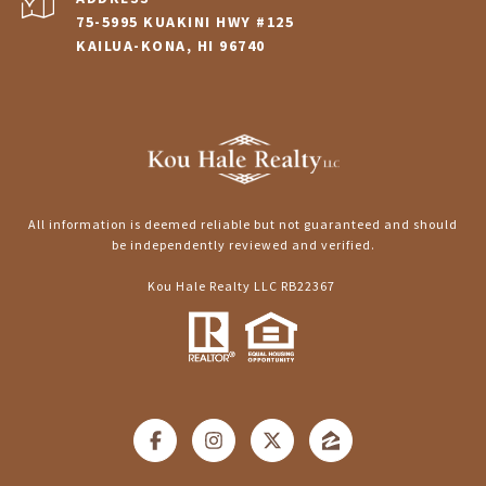
75-5995 KUAKINI HWY #125
KAILUA-KONA, HI 96740
All information is deemed reliable but not guaranteed and should
be independently reviewed and verified.
Kou Hale Realty LLC RB22367