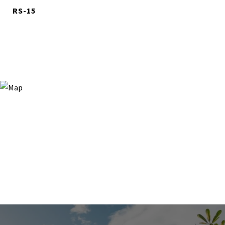
RS-15