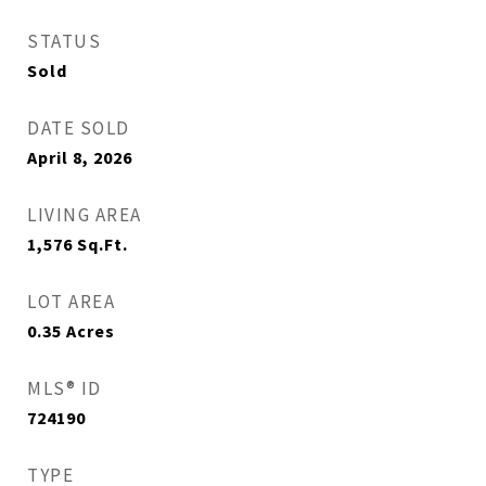
STATUS
Sold
DATE SOLD
April 8, 2026
LIVING AREA
1,576
Sq.Ft.
LOT AREA
0.35
Acres
MLS® ID
724190
TYPE