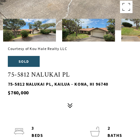
Courtesy of Kou Hale Realty LLC
SOLD
75-5812 NALUKAI PL
75-5812 NALUKAI PL, KAILUA - KONA, HI 96740
$760,000
3
2