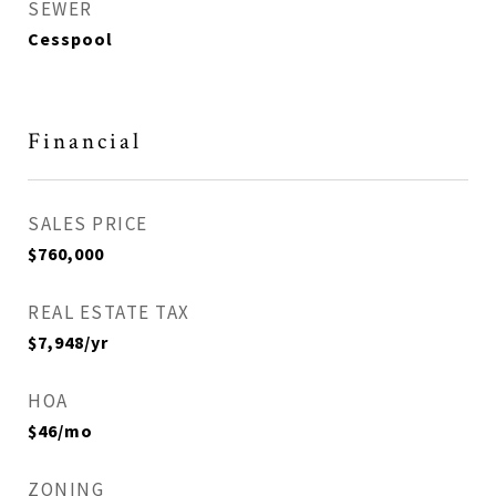
SEWER
Cesspool
Financial
SALES PRICE
$760,000
REAL ESTATE TAX
$7,948/yr
HOA
$46/mo
ZONING