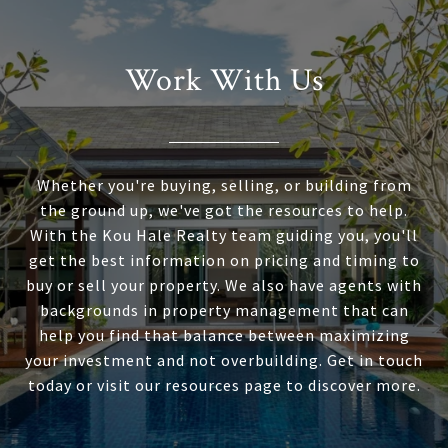
Work With Us
Whether you're buying, selling, or building from
the ground up, we've got the resources to help.
With the Kou Hale Realty team guiding you, you'll
get the best information on pricing and timing to
buy or sell your property. We also have agents with
backgrounds in property management that can
help you find that balance between maximizing
your investment and not overbuilding. Get in touch
today or visit our resources page to discover more.