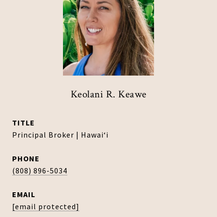
Keolani R. Keawe
TITLE
Principal Broker | Hawaiʻi
PHONE
(808) 896-5034
EMAIL
[email protected]