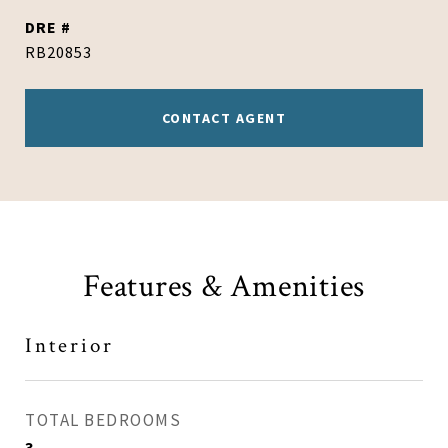
DRE #
RB20853
CONTACT AGENT
Features & Amenities
Interior
TOTAL BEDROOMS
3