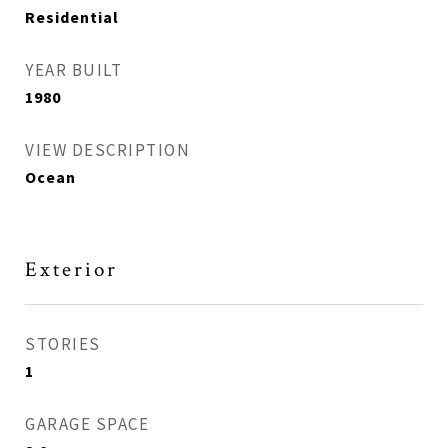
Residential
YEAR BUILT
1980
VIEW DESCRIPTION
Ocean
Exterior
STORIES
1
GARAGE SPACE