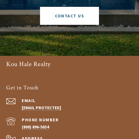
CONTACT US
Kou Hale Realty
Get in Touch
EMAIL
[EMAIL PROTECTED]
PHONE NUMBER
(808) 896-5034
ADDRESS