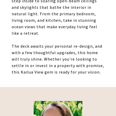
Step inside to soaring open-beam ceilings
and skylights that bathe the interior in
natural light. From the primary bedroom,
living room, and kitchen, take in stunning
ocean views that make everyday living feel
like a retreat.
The deck awaits your personal re-design, and
with a few thoughtful upgrades, this home
will truly shine. Whether you're looking to
settle in or invest in a property with promise,
this Kailua View gem is ready for your vision.