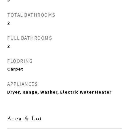
TOTAL BATHROOMS
2
FULL BATHROOMS
2
FLOORING
Carpet
APPLIANCES
Dryer, Range, Washer, Electric Water Heater
Area & Lot