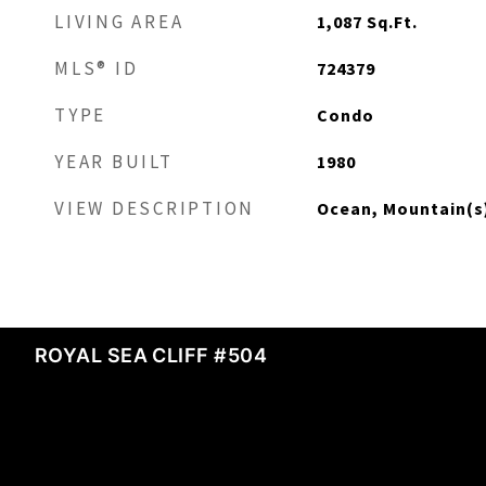
LIVING AREA
1,087
Sq.Ft.
MLS® ID
724379
TYPE
Condo
YEAR BUILT
1980
VIEW DESCRIPTION
Ocean, Mountain(s