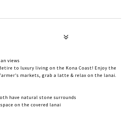
ean views
Retire to luxury living on the Kona Coast! Enjoy the
armer's markets, grab a latte & relax on the lanai.
both have natural stone surrounds
g space on the covered lanai