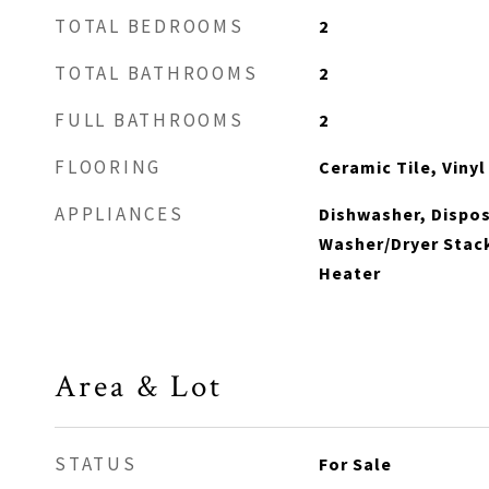
TOTAL BEDROOMS
2
TOTAL BATHROOMS
2
FULL BATHROOMS
2
FLOORING
Ceramic Tile, Vinyl
APPLIANCES
Dishwasher, Dispos
Washer/Dryer Stack
Heater
Area & Lot
STATUS
For Sale