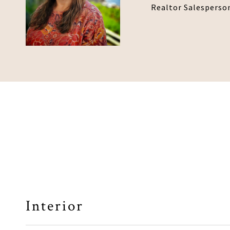
Realtor Salesperso
Interior