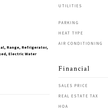
UTILITIES
PARKING
HEAT TYPE
AIR CONDITIONING
al, Range, Refrigerator,
ed, Electric Water
Financial
SALES PRICE
REAL ESTATE TAX
HOA