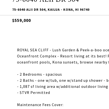
75-6040 ALII DR 504, KAILUA - KONA, HI 96740
$559,000
ROYAL SEA CLIFF - Lush Garden & Peek-a-boo oc
Oceanfront Complex - Resort living at its best! 
oceanfront pools, Kona sunsets, browse nearby f
- 2 Bedrooms - spacious
- 2 Baths - one w/tub, one w/stand up shower - 
- 1,087 sf living area w/additional outdoor livin
- STVR Permitted
Maintenance Fees Cover: