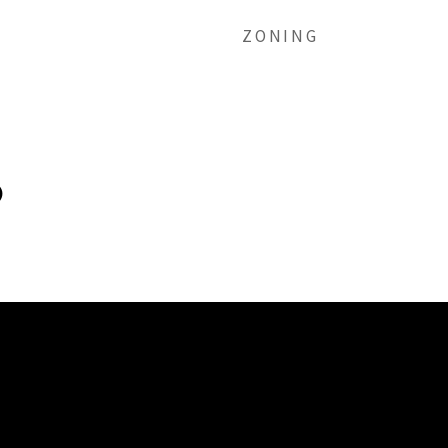
ZONING
)