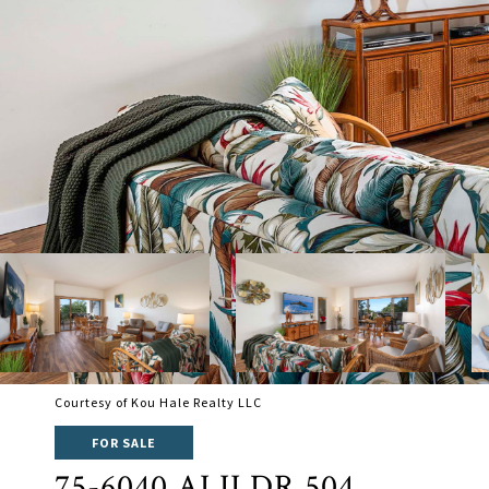
Courtesy of Kou Hale Realty LLC
FOR SALE
75-6040 ALII DR 504