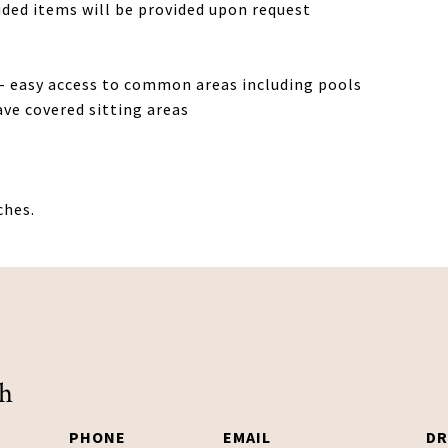
uded items will be provided upon request
- easy access to common areas including pools
ave covered sitting areas
ches.
ch
PHONE
EMAIL
DR