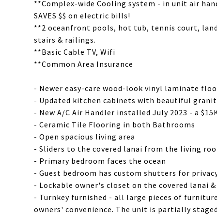
**Complex-wide Cooling system - in unit air hand
SAVES $$ on electric bills!
**2 oceanfront pools, hot tub, tennis court, lan
stairs & railings.
**Basic Cable TV, Wifi
**Common Area Insurance
- Newer easy-care wood-look vinyl laminate floo
- Updated kitchen cabinets with beautiful grani
- New A/C Air Handler installed July 2023 - a $1
- Ceramic Tile Flooring in both Bathrooms
- Open spacious living area
- Sliders to the covered lanai from the living 
- Primary bedroom faces the ocean
- Guest bedroom has custom shutters for privac
- Lockable owner's closet on the covered lanai 
- Turnkey furnished - all large pieces of furnitu
owners' convenience. The unit is partially stage