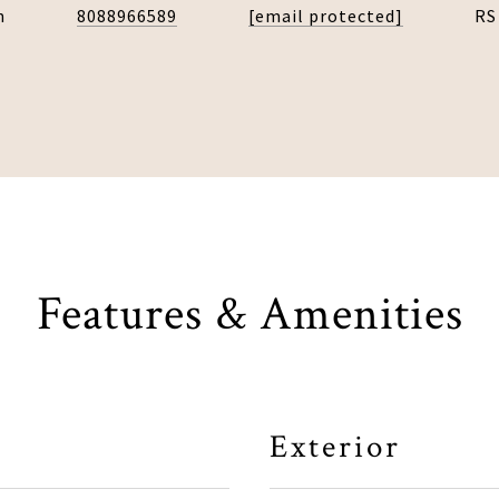
n
8088966589
[email protected]
RS
Features & Amenities
Exterior