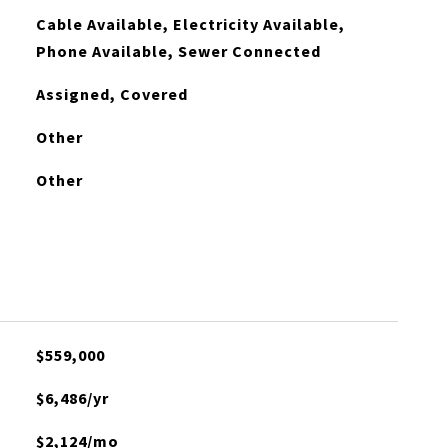
Cable Available, Electricity Available,
Phone Available, Sewer Connected
Assigned, Covered
Other
Other
$559,000
$6,486/yr
$2,124/mo