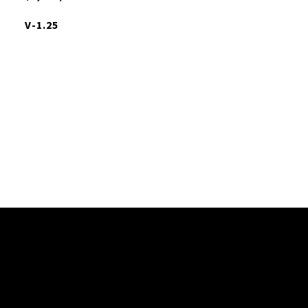
V-1.25