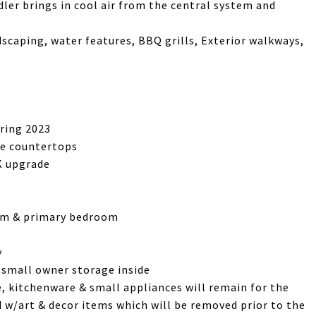
ler brings in cool air from the central system and
dscaping, water features, BBQ grills, Exterior walkways,
ring 2023
te countertops
5K upgrade
room & primary bedroom
y
& small owner storage inside
re, kitchenware & small appliances will remain for the
d w/art & decor items which will be removed prior to the