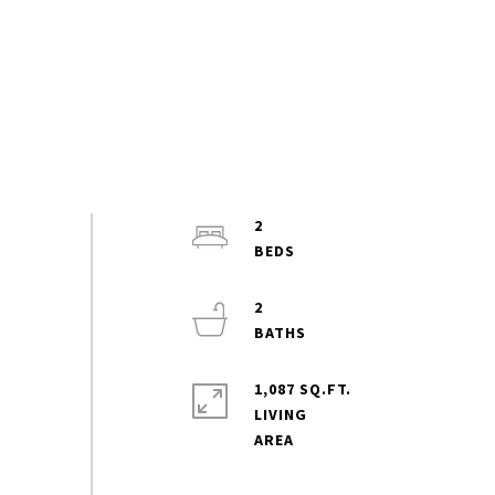
2
2
1,087 SQ.FT.
LIVING