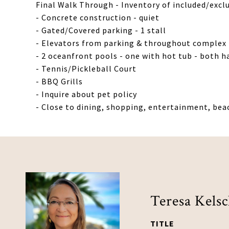
Final Walk Through - Inventory of included/excl
- Concrete construction - quiet
- Gated/Covered parking - 1 stall
- Elevators from parking & throughout complex 
- 2 oceanfront pools - one with hot tub - both h
- Tennis/Pickleball Court
- BBQ Grills
- Inquire about pet policy
- Close to dining, shopping, entertainment, bea
Teresa Kels
TITLE