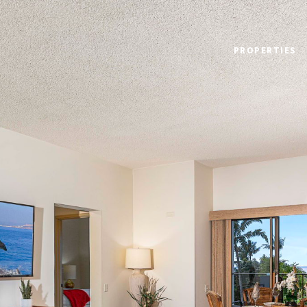
PROPERTIES