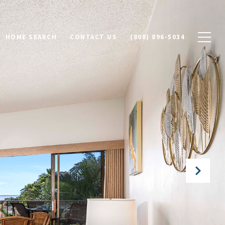
HOME SEARCH
CONTACT US
(808) 896-5034