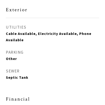
Exterior
UTILITIES
Cable Available, Electricity Available, Phone
Available
PARKING
Other
SEWER
Septic Tank
Financial