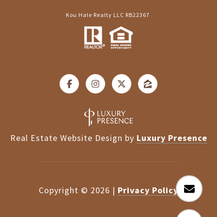
Kou Hale Realty LLC RB22367
Real Estate Website Design by
Luxury Presence
Copyright ©
2026
|
Privacy Policy