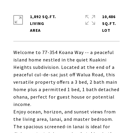
1,892 SQ.FT.
10,486
LIVING
SQ.FT.
Welcome to 77-354 Koana Way -- a peaceful
island home nestled in the quiet Kuakini
Heights subdivision. Located at the end of a
peaceful cul-de-sac just off Walua Road, this
versatile property offers a 3 bed, 2 bath main
home plus a permitted 1 bed, 1 bath detached
ohana, perfect for guest house or potential
income.
Enjoy ocean, horizon, and sunset views from
the living area, lanai, and master bedroom.
The spacious screened-in lanai is ideal for