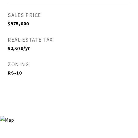
SALES PRICE
$975,000
REAL ESTATE TAX
$2,679/yr
ZONING
RS-10