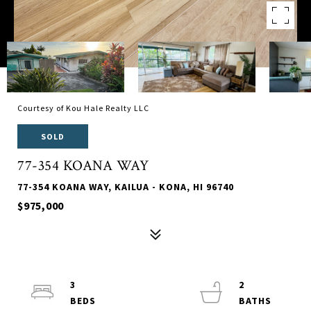
Courtesy of Kou Hale Realty LLC
SOLD
77-354 KOANA WAY
77-354 KOANA WAY, KAILUA - KONA, HI 96740
$975,000
3
2