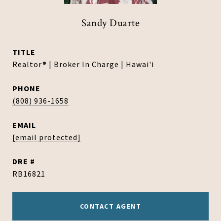
Sandy Duarte
TITLE
Realtor® | Broker In Charge | Hawai'i
PHONE
(808) 936-1658
EMAIL
[email protected]
DRE #
RB16821
CONTACT AGENT