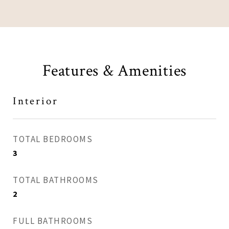
Features & Amenities
Interior
TOTAL BEDROOMS
3
TOTAL BATHROOMS
2
FULL BATHROOMS