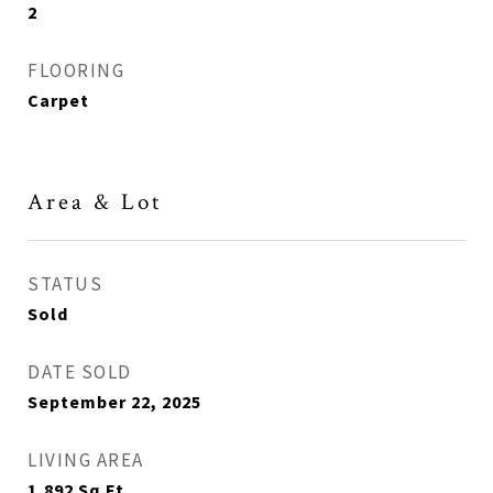
2
FLOORING
Carpet
Area & Lot
STATUS
Sold
DATE SOLD
September 22, 2025
LIVING AREA
1,892
Sq.Ft.