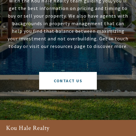
With the Kou Hale Realty team guiding you, you'll
get the best information on pricing and timing to
buy or sell your property. We also have agents with
backgrounds in property management that can
help you find that balance between maximizing
your investment and not overbuilding. Get in touch
today or visit our resources page to discover more.
CONTACT US
Kou Hale Realty