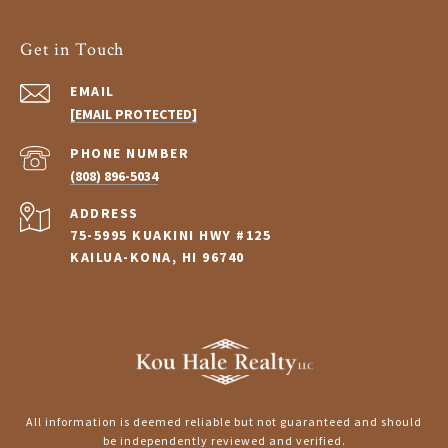
Get in Touch
EMAIL
[EMAIL PROTECTED]
PHONE NUMBER
(808) 896-5034
ADDRESS
75-5995 KUAKINI HWY #125
KAILUA-KONA, HI 96740
All information is deemed reliable but not guaranteed and should
be independently reviewed and verified.