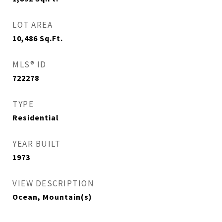
LOT AREA
10,486
Sq.Ft.
MLS® ID
722278
TYPE
Residential
YEAR BUILT
1973
VIEW DESCRIPTION
Ocean, Mountain(s)