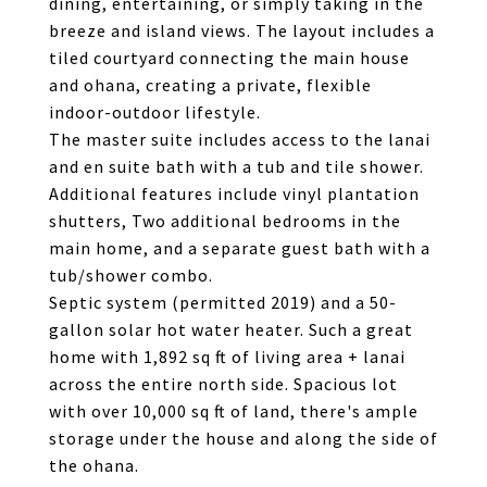
dining, entertaining, or simply taking in the
breeze and island views. The layout includes a
tiled courtyard connecting the main house
and ohana, creating a private, flexible
indoor-outdoor lifestyle.
The master suite includes access to the lanai
and en suite bath with a tub and tile shower.
Additional features include vinyl plantation
shutters, Two additional bedrooms in the
main home, and a separate guest bath with a
tub/shower combo.
Septic system (permitted 2019) and a 50-
gallon solar hot water heater. Such a great
home with 1,892 sq ft of living area + lanai
across the entire north side. Spacious lot
with over 10,000 sq ft of land, there's ample
storage under the house and along the side of
the ohana.