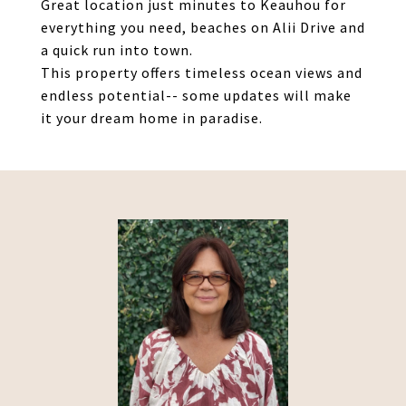
Great location just minutes to Keauhou for
everything you need, beaches on Alii Drive and
a quick run into town.
This property offers timeless ocean views and
endless potential-- some updates will make
it your dream home in paradise.