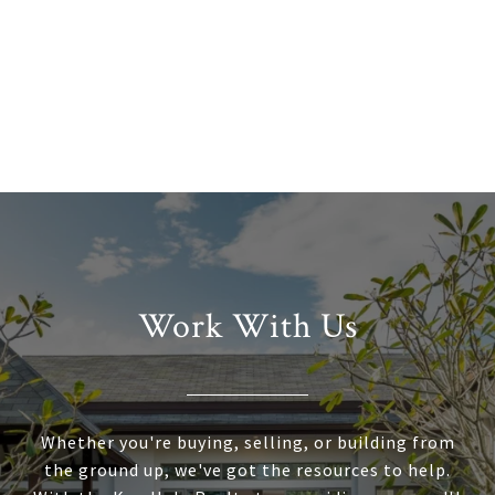
Work With Us
Whether you're buying, selling, or building from
the ground up, we've got the resources to help.