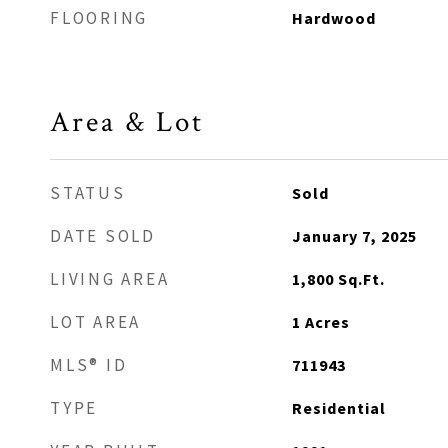
FLOORING
Hardwood
Area & Lot
STATUS
Sold
DATE SOLD
January 7, 2025
LIVING AREA
1,800
Sq.Ft.
LOT AREA
1
Acres
MLS® ID
711943
TYPE
Residential