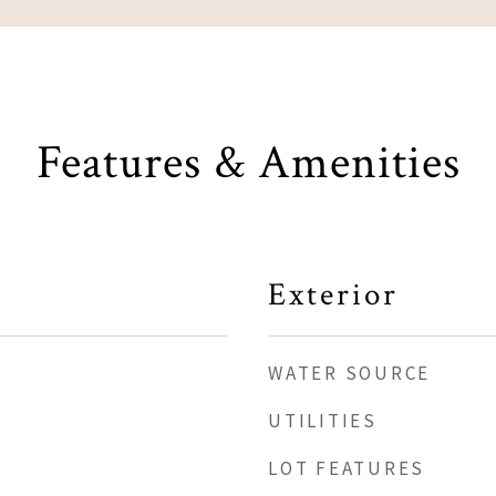
Features & Amenities
Exterior
WATER SOURCE
UTILITIES
LOT FEATURES