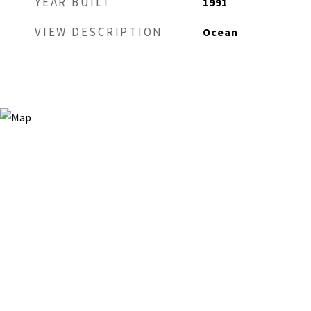
YEAR BUILT
1991
VIEW DESCRIPTION
Ocean