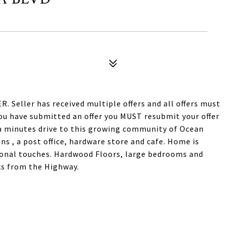
eller has received multiple offers and all offers must
you have submitted an offer you MUST resubmit your offer
 a minutes drive to this growing community of Ocean
ns , a post office, hardware store and cafe. Home is
sonal touches. Hardwood Floors, large bedrooms and
ks from the Highway.