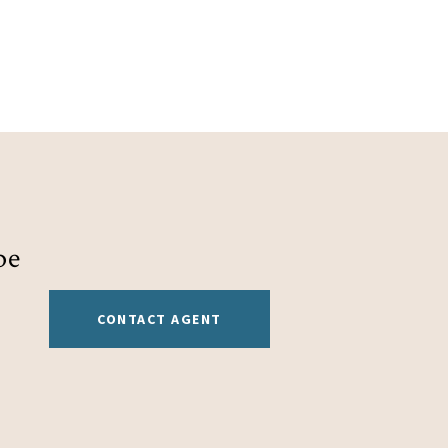
be
CONTACT AGENT