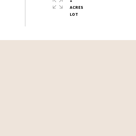
1
ACRES