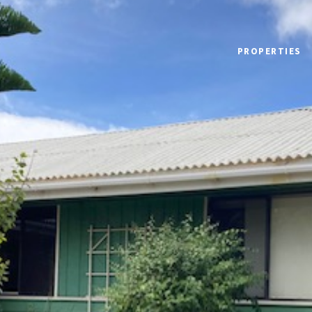
PROPERTIES