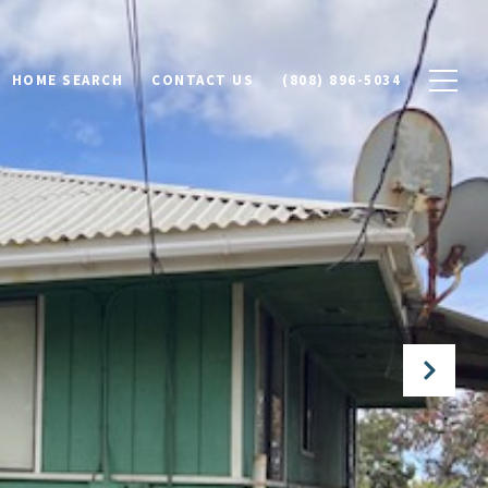
HOME SEARCH
CONTACT US
(808) 896-5034