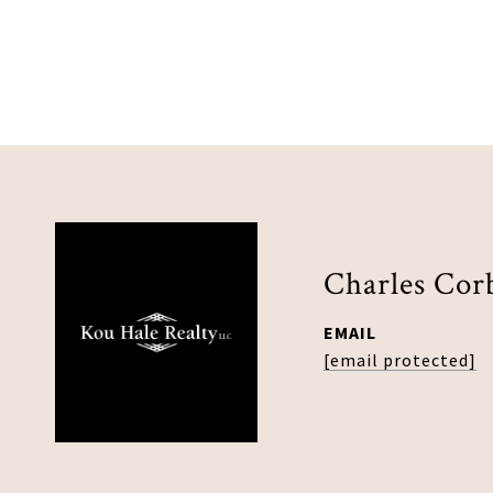
Charles Cor
EMAIL
[email protected]