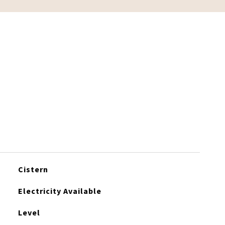
Cistern
Electricity Available
Level