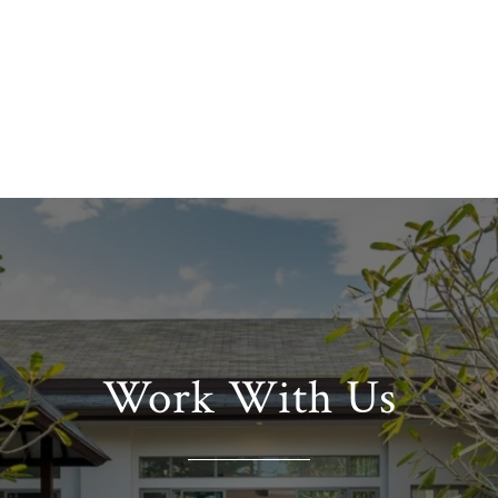
Work With Us