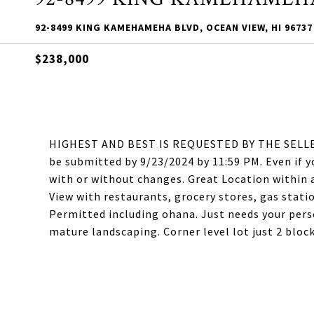
92-8499 KING KAMEHAMEHA BLVD, OCEAN VIEW, HI 96737
$238,000
HIGHEST AND BEST IS REQUESTED BY THE SELLER. S
be submitted by 9/23/2024 by 11:59 PM. Even if 
with or without changes. Great Location within
View with restaurants, grocery stores, gas statio
Permitted including ohana. Just needs your per
mature landscaping. Corner level lot just 2 bloc