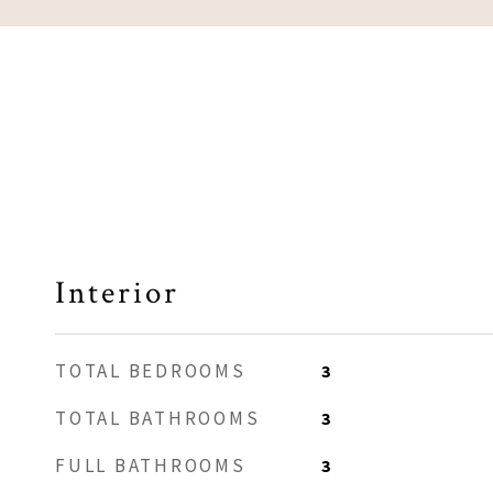
Interior
TOTAL BEDROOMS
3
TOTAL BATHROOMS
3
FULL BATHROOMS
3