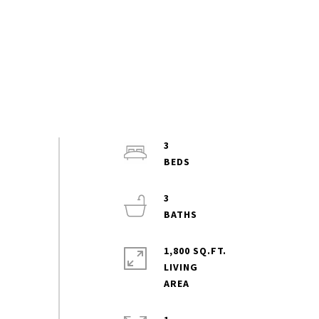
3
3
1,800 SQ.FT.
LIVING