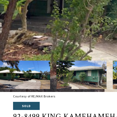
Courtesy of RE/MAX Brokers
SOLD
92-8499 KING KAMEHAMEH