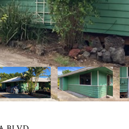
A BLVD