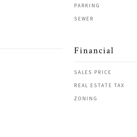
PARKING
SEWER
Financial
SALES PRICE
REAL ESTATE TAX
ZONING