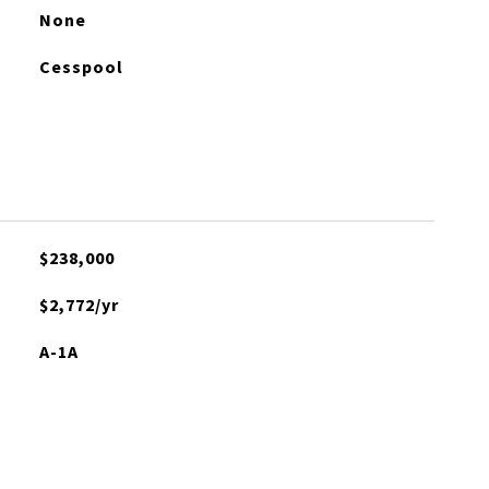
None
Cesspool
$238,000
$2,772/yr
A-1A