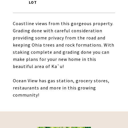
Coastline views from this gorgeous property.
Grading done with careful consideration
providing some privacy from the road and
keeping Ohia trees and rock formations. With
staking complete and grading done you can
make plans for your new home in this
beautiful area of Ka`u!
Ocean View has gas station, grocery stores,
restaurants and more in this growing
community!