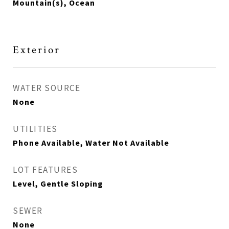
Mountain(s), Ocean
Exterior
WATER SOURCE
None
UTILITIES
Phone Available, Water Not Available
LOT FEATURES
Level, Gentle Sloping
SEWER
None