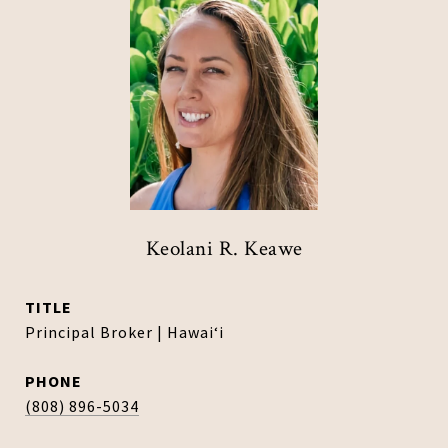
Keolani R. Keawe
TITLE
Principal Broker | Hawaiʻi
PHONE
(808) 896-5034