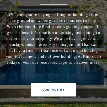
Whether you're buying, selling, or building from
the ground up, we've got the resources to help.
With the Kou Hale Realty team guiding you, you'll
get the best information on pricing and timing to
buy or sell your property. We also have agents with
backgrounds in property management that can
help you find that balance between maximizing
your investment and not overbuilding. Get in touch
today or visit our resources page to discover more.
CONTACT US