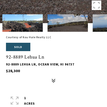
Courtesy of Kou Hale Realty LLC
SOLD
92-8889 Lehua Ln
92-8889 LEHUA LN, OCEAN VIEW, HI 96737
$28,300
1
ACRES