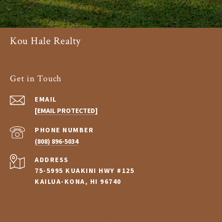
Kou Hale Realty
Get in Touch
EMAIL
[EMAIL PROTECTED]
PHONE NUMBER
(808) 896-5034
ADDRESS
75-5995 KUAKINI HWY #125
KAILUA-KONA, HI 96740