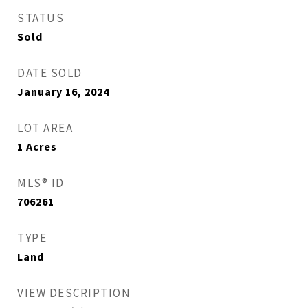
STATUS
Sold
DATE SOLD
January 16, 2024
LOT AREA
1
Acres
MLS® ID
706261
TYPE
Land
VIEW DESCRIPTION