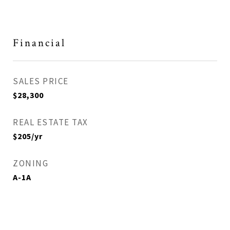
Financial
SALES PRICE
$28,300
REAL ESTATE TAX
$205/yr
ZONING
A-1A