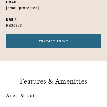
EMAIL
[email protected]
DRE #
RB20853
CONTACT AGENT
Features & Amenities
Area & Lot