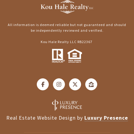
All information is deemed reliable but not guaranteed and should
be independently reviewed and verified.
Kou Hale Realty LLC RB22367
Real Estate Website Design by
Luxury Presence