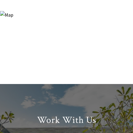
Work With Us