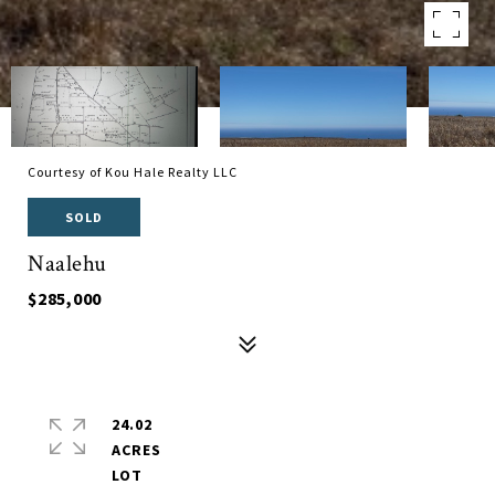
Courtesy of Kou Hale Realty LLC
SOLD
Naalehu
$285,000
24.02
ACRES