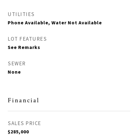
UTILITIES
Phone Available, Water Not Available
LOT FEATURES
See Remarks
SEWER
None
Financial
SALES PRICE
$285,000