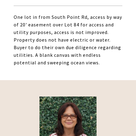
One lot in from South Point Rd, access by way
of 20' easement over Lot 84 for access and
utility purposes, access is not improved.
Property does not have electric or water.
Buyer to do their own due diligence regarding
utilities. A blank canvas with endless
potential and sweeping ocean views.