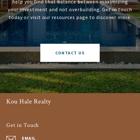
help you find that balance between maximizing
your investment and not overbuilding. Get in touch
today or visit our resources page to discover more.
CONTACT US
Kou Hale Realty
Get in Touch
EMAIL