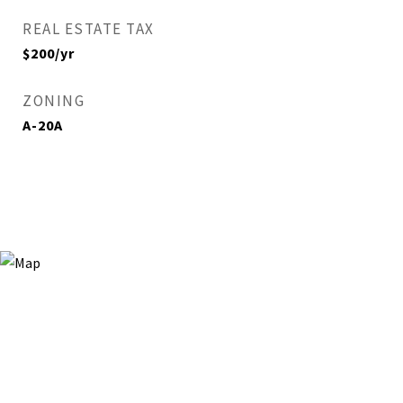
REAL ESTATE TAX
$200/yr
ZONING
A-20A