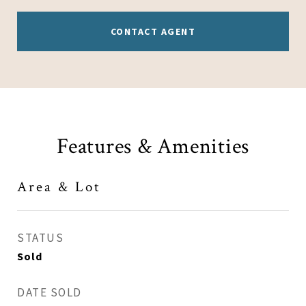
CONTACT AGENT
Features & Amenities
Area & Lot
STATUS
Sold
DATE SOLD