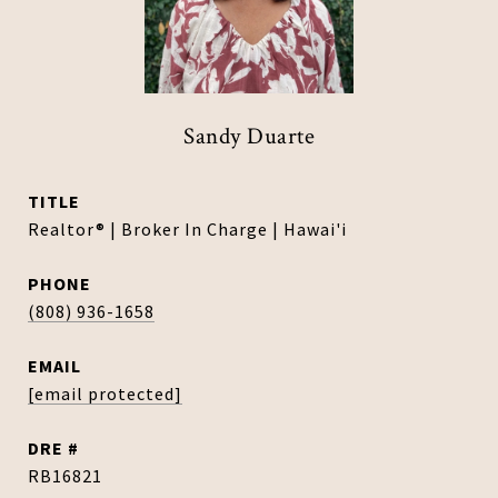
Sandy Duarte
TITLE
Realtor® | Broker In Charge | Hawai'i
PHONE
(808) 936-1658
EMAIL
[email protected]
DRE #
RB16821