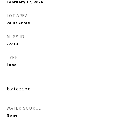
February 17, 2026
LOT AREA
24.02
Acres
MLS® ID
723138
TYPE
Land
Exterior
WATER SOURCE
None