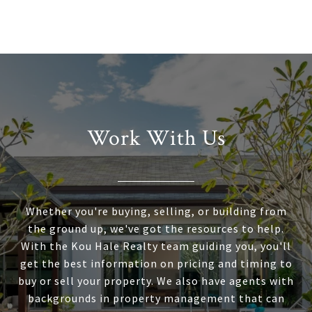
Work With Us
Whether you're buying, selling, or building from
the ground up, we've got the resources to help.
With the Kou Hale Realty team guiding you, you'll
get the best information on pricing and timing to
buy or sell your property. We also have agents with
backgrounds in property management that can