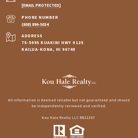
[EMAIL PROTECTED]
PHONE NUMBER
(808) 896-5034
ADDRESS
75-5995 KUAKINI HWY #125
KAILUA-KONA, HI 96740
All information is deemed reliable but not guaranteed and should
be independently reviewed and verified.
Kou Hale Realty LLC RB22367