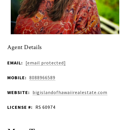
Agent Details
EMAIL:
[email protected]
MOBILE:
8088966589
WEBSITE:
bigislandofhawaiirealestate.com
LICENSE #:
RS 60974