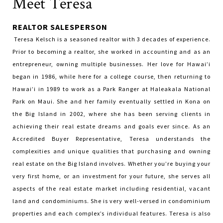
Meet Teresa
REALTOR SALESPERSON
Teresa Kelsch is a seasoned realtor with 3 decades of experience.
Prior to becoming a realtor, she worked in accounting and as an
entrepreneur, owning multiple businesses. Her love for Hawai’i
began in 1986, while here for a college course, then returning to
Hawai’i in 1989 to work as a Park Ranger at Haleakala National
Park on Maui. She and her family eventually settled in Kona on
the Big Island in 2002, where she has been serving clients in
achieving their real estate dreams and goals ever since. As an
Accredited Buyer Representative, Teresa understands the
complexities and unique qualities that purchasing and owning
real estate on the Big Island involves. Whether you’re buying your
very first home, or an investment for your future, she serves all
aspects of the real estate market including residential, vacant
land and condominiums. She is very well-versed in condominium
properties and each complex’s individual features. Teresa is also