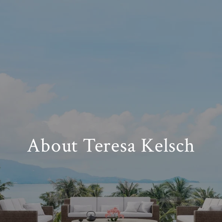
About Teresa Kelsch