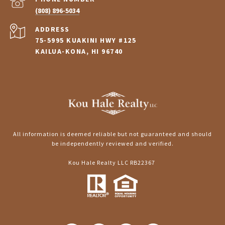
(808) 896-5034
ADDRESS
75-5995 KUAKINI HWY #125
KAILUA-KONA, HI 96740
All information is deemed reliable but not guaranteed and should
be independently reviewed and verified.
Kou Hale Realty LLC RB22367