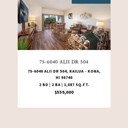
75-6040 ALII DR 504
75-6040 ALII DR 504, KAILUA - KONA,
HI 96740
2 BD | 2 BA | 1,087 SQ.FT.
$559,000