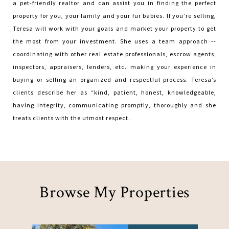
a pet-friendly realtor and can assist you in finding the perfect
property for you, your family and your fur babies. If you’re selling,
Teresa will work with your goals and market your property to get
the most from your investment. She uses a team approach --
coordinating with other real estate professionals, escrow agents,
inspectors, appraisers, lenders, etc. making your experience in
buying or selling an organized and respectful process. Teresa’s
clients describe her as “kind, patient, honest, knowledgeable,
having integrity, communicating promptly, thoroughly and she
treats clients with the utmost respect.
Browse My Properties