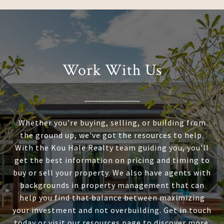
Work With Us
Whether you're buying, selling, or building from
the ground up, we've got the resources to help.
With the Kou Hale Realty team guiding you, you'll
get the best information on pricing and timing to
buy or sell your property. We also have agents with
backgrounds in property management that can
help you find that balance between maximizing
your investment and not overbuilding. Get in touch
today or visit our resources page to discover more.