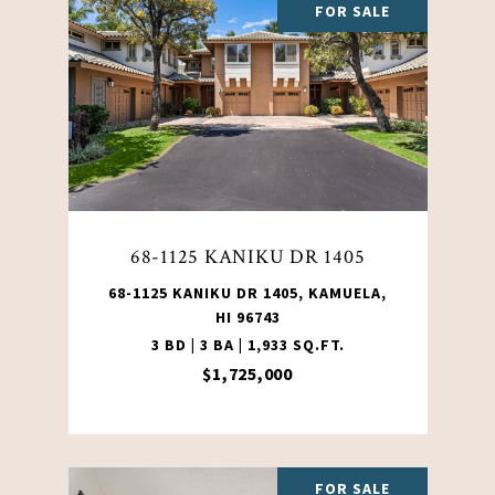
FOR SALE
68-1125 KANIKU DR 1405
68-1125 KANIKU DR 1405, KAMUELA,
HI 96743
3 BD | 3 BA | 1,933 SQ.FT.
$1,725,000
FOR SALE