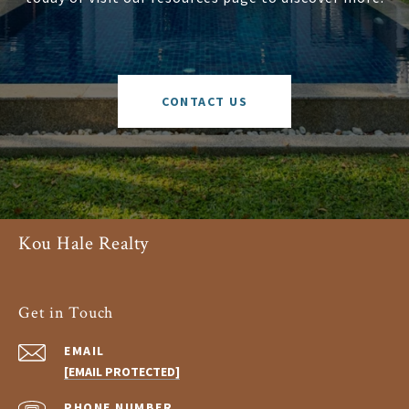
CONTACT US
Kou Hale Realty
Get in Touch
EMAIL
[EMAIL PROTECTED]
PHONE NUMBER